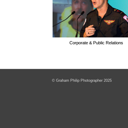
Corporate & Public Relations
© Graham Philip Photographer 2025