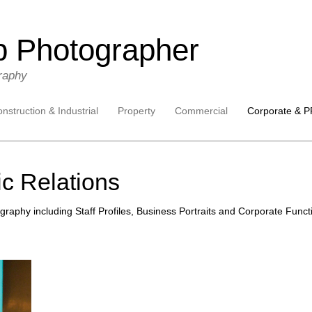
p Photographer
raphy
nstruction & Industrial
Property
Commercial
Corporate & P
c Relations
graphy including Staff Profiles, Business Portraits and Corporate Funct