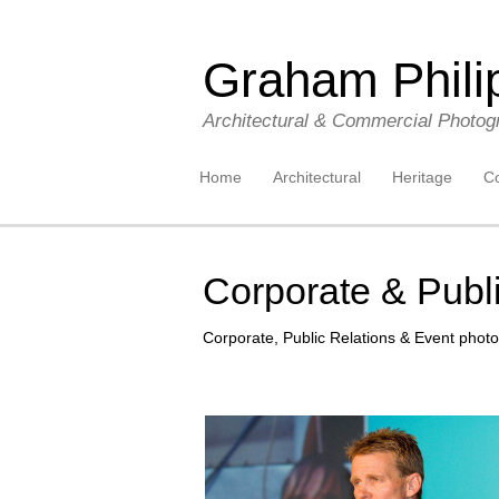
Graham Phili
Architectural & Commercial Photog
Skip to content
Home
Architectural
Heritage
Co
Corporate & Publi
Corporate, Public Relations & Event photo