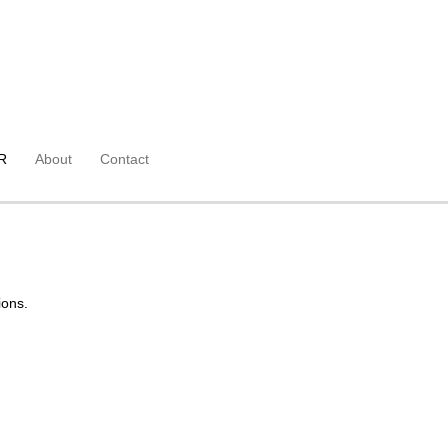
R
About
Contact
ions.